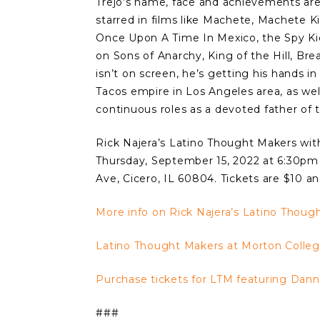
Trejo’s name, face and achievements are
starred in films like Machete, Machete Ki
Once Upon A Time In Mexico, the Spy Ki
on Sons of Anarchy, King of the Hill, Br
isn’t on screen, he’s getting his hands in
Tacos empire in Los Angeles area, as wel
continuous roles as a devoted father of 
Rick Najera’s Latino Thought Makers with
Thursday, September 15, 2022 at 6:30pm 
Ave, Cicero, IL 60804. Tickets are $10 a
More info on Rick Najera’s Latino Thoug
Latino Thought Makers at Morton Colle
Purchase tickets for LTM featuring Danny
###