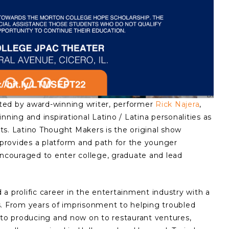
ted by award-winning writer, performer
Rick Najera
,
nning and inspirational Latino / Latina personalities as
ests. Latino Thought Makers is the original show
d provides a platform and path for the younger
couraged to enter college, graduate and lead
a prolific career in the entertainment industry with a
s. From years of imprisonment to helping troubled
 to producing and now on to restaurant ventures,