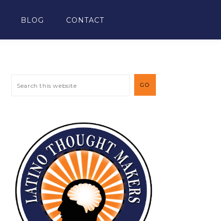
BLOG
CONTACT