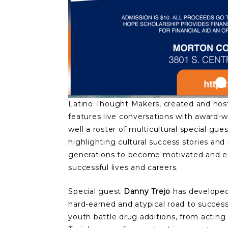
Latino Thought Makers, created and hos
features live conversations with award-wi
well a roster of multicultural special gu
highlighting cultural success stories an
generations to become motivated and en
successful lives and careers.
Special guest
Danny Trejo
has developed 
hard-earned and atypical road to succes
youth battle drug additions, from acting