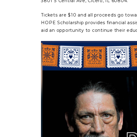
3801 S Central Ave, Cicero, IL 60804.
Tickets are $10 and all proceeds go towa
HOPE Scholarship provides financial assi
aid an opportunity to continue their edu