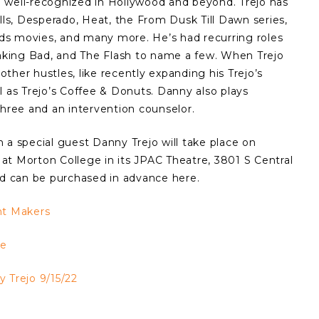
 well-recognized in Hollywood and beyond. Trejo has
lls, Desperado, Heat, the From Dusk Till Dawn series,
ds movies, and many more. He’s had recurring roles
eaking Bad, and The Flash to name a few. When Trejo
 other hustles, like recently expanding his Trejo’s
l as Trejo’s Coffee & Donuts. Danny also plays
three and an intervention counselor.
 a special guest Danny Trejo will take place on
at Morton College in its JPAC Theatre, 3801 S Central
nd can be purchased in advance here.
ht Makers
ge
 Trejo 9/15/22