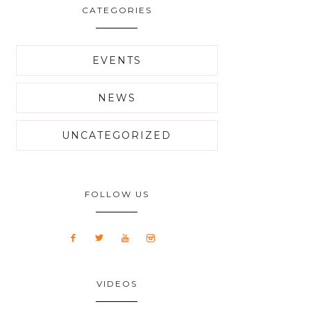
CATEGORIES
EVENTS
NEWS
UNCATEGORIZED
FOLLOW US
VIDEOS