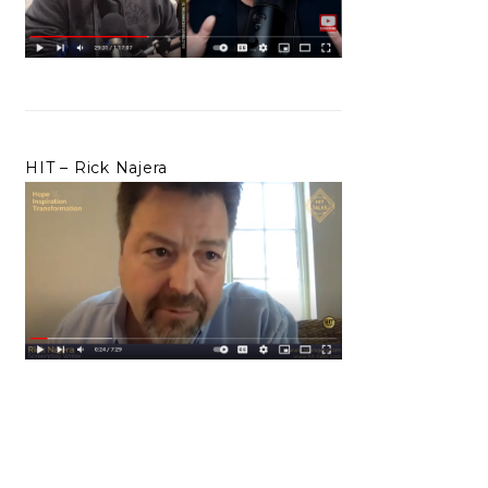
HIT – Rick Najera