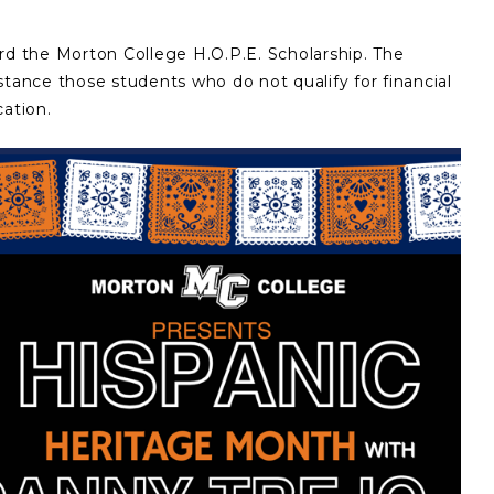
rd the Morton College H.O.P.E. Scholarship. The
stance those students who do not qualify for financial
cation.