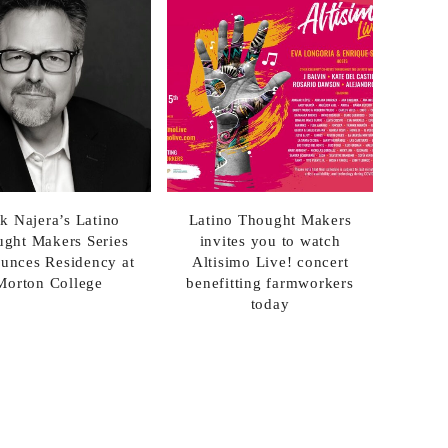
k Najera’s Latino
Latino Thought Makers
ght Makers Series
invites you to watch
unces Residency at
Altisimo Live! concert
Morton College
benefitting farmworkers
today