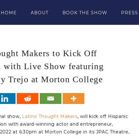
HOME
ABOUT
BOOK THE SHOW
PRESS
ought Makers to Kick Off
 with Live Show featuring
y Trejo at Morton College
onal show,
Latino Thought Makers
, will kick off Hispanic
ion with award-winning actor and entrepreneur,
2022 at 6:30pm at Morton College in its JPAC Theatre,