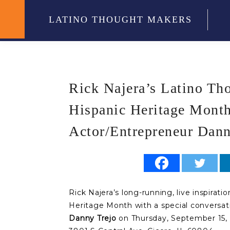
LATINO THOUGHT MAKERS
Rick Najera’s Latino Th
Hispanic Heritage Month
Actor/Entrepreneur Dann
Rick Najera’s long-running, live inspirati
Heritage Month with a special conversat
Danny Trejo
on Thursday, September 15, 