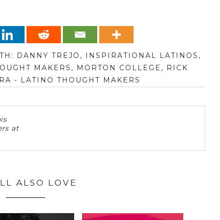
TH:
DANNY TREJO
,
INSPIRATIONAL LATINOS
,
HOUGHT MAKERS
,
MORTON COLLEGE
,
RICK
RA - LATINO THOUGHT MAKERS
is
rs at
LL ALSO LOVE