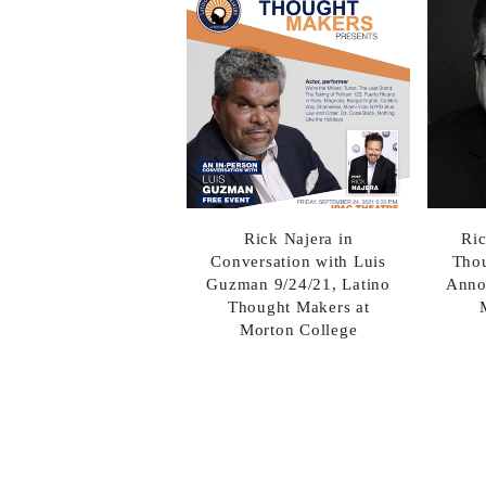
Rick Najera in
Ric
Conversation with Luis
Thou
Guzman 9/24/21, Latino
Anno
Thought Makers at
Morton College