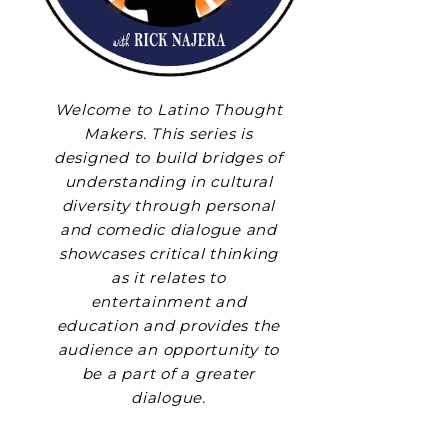
Welcome to Latino Thought
Makers. This series is
designed to build bridges of
understanding in cultural
diversity through personal
and comedic dialogue and
showcases critical thinking
as it relates to
entertainment and
education and provides the
audience an opportunity to
be a part of a greater
dialogue.