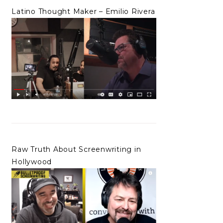
Latino Thought Maker – Emilio Rivera
Raw Truth About Screenwriting in
Hollywood