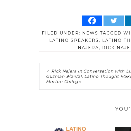
FILED UNDER:
NEWS
TAGGED WI
LATINO SPEAKERS
,
LATINO T
NAJERA
,
RICK NAJE
Rick Najera in Conversation with Lu
Guzman 9/24/21, Latino Thought Make
Morton College
YOU’