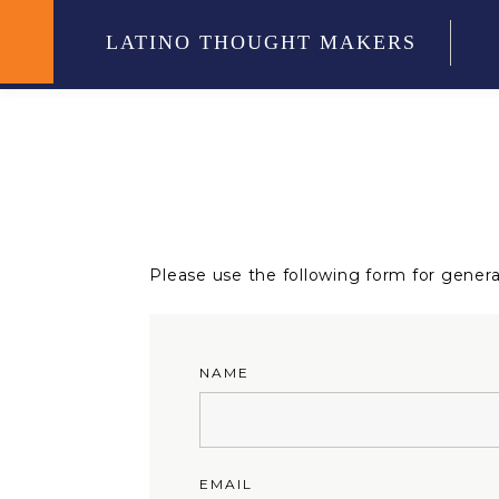
LATINO THOUGHT MAKERS
Please use the following form for general
NAME
EMAIL