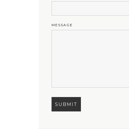
MESSAGE