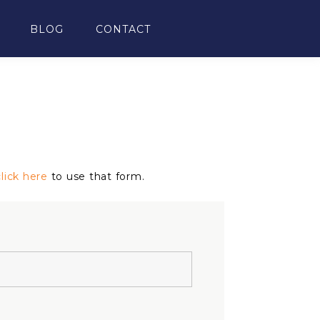
BLOG
CONTACT
click here
to use that form.