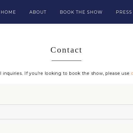
HOME
ABOUT
BOOK THE SHOW
PRESS
Contact
 inquiries. If you’re looking to book the show, please use