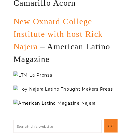
Camarillo Acorn
New Oxnard College
Institute with host Rick
Najera
– American Latino
Magazine