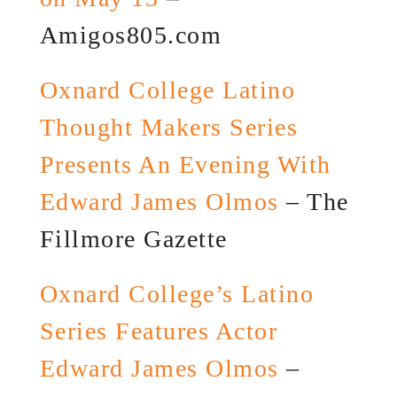
Amigos805.com
Oxnard College Latino
Thought Makers Series
Presents An Evening With
Edward James Olmos
– The
Fillmore Gazette
Oxnard College’s Latino
Series Features Actor
Edward James Olmos
–