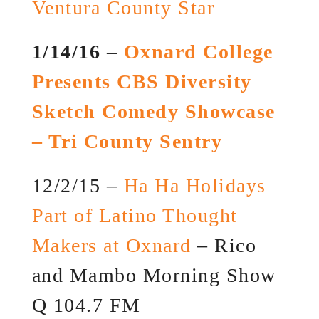
Ventura County Star
1/14/16 –
Oxnard College
Presents CBS Diversity
Sketch Comedy Showcase
– Tri County Sentry
12/2/15 –
Ha Ha Holidays
Part of Latino Thought
Makers at Oxnard
– Rico
and Mambo Morning Show
Q 104.7 FM