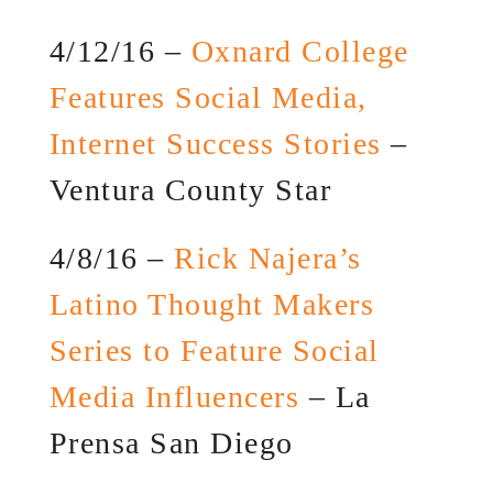
4/12/16 –
Oxnard College
Features Social Media,
Internet Success Stories
–
Ventura County Star
4/8/16 –
Rick Najera’s
Latino Thought Makers
Series to Feature Social
Media Influencers
– La
Prensa San Diego