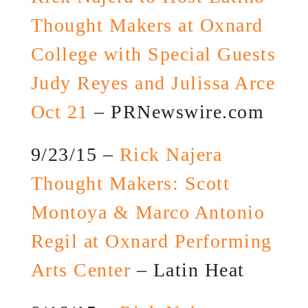
Thought Makers at Oxnard
College with Special Guests
Judy Reyes and Julissa Arce
Oct 21
– PRNewswire.com
9/23/15 –
Rick Najera
Thought Makers: Scott
Montoya & Marco Antonio
Regil at Oxnard Performing
Arts Center
– Latin Heat