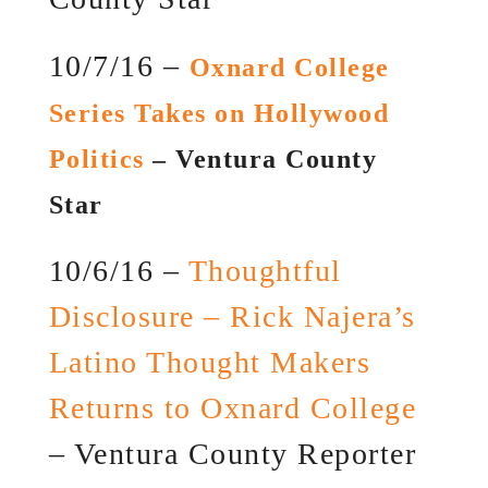
10/7/16 –
Oxnard College
Series Takes on Hollywood
Politics
– Ventura County
Star
10/6/16 –
Thoughtful
Disclosure – Rick Najera’s
Latino Thought Makers
Returns to Oxnard College
– Ventura County Reporter