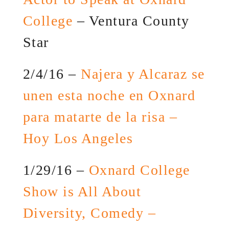
College
– Ventura County
Star
2/4/16 –
Najera y Alcaraz se
unen esta noche en Oxnard
para matarte de la risa –
Hoy Los Angeles
1/29/16 –
Oxnard College
Show is All About
Diversity, Comedy –