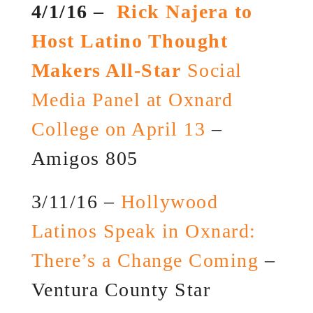
4/1/16 –
Rick Najera to
Host Latino Thought
Makers All-Star
Social
Media Panel at Oxnard
College on April 13
–
Amigos 805
3/11/16 –
Hollywood
Latinos Speak in Oxnard:
There’s a Change Coming
–
Ventura County Star