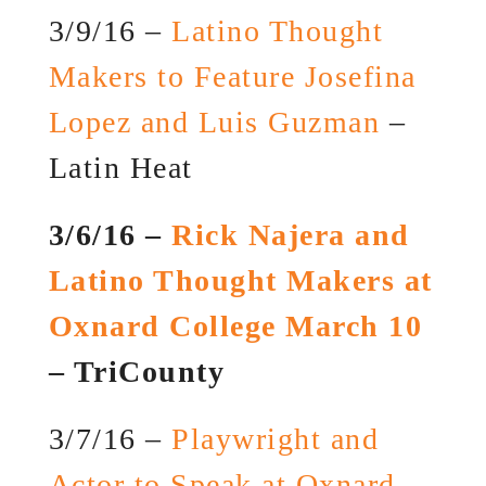
3/9/16 –
Latino Thought
Makers to Feature Josefina
Lopez and Luis Guzman
–
Latin Heat
3/6/16 –
Rick Najera and
Latino Thought Makers at
Oxnard College March 10
– TriCounty
3/7/16 –
Playwright and
Actor to Speak at Oxnard