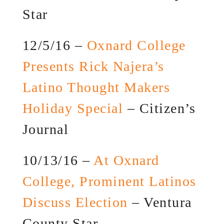
Star
12/5/16 –
Oxnard College
Presents Rick Najera’s
Latino Thought Makers
Holiday Special
– Citizen’s
Journal
10/13/16 –
At Oxnard
College, Prominent Latinos
Discuss Election
– Ventura
County Star