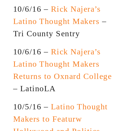
10/6/16 –
Rick Najera’s
Latino Thought Makers
–
Tri County Sentry
10/6/16 –
Rick Najera’s
Latino Thought Makers
Returns to Oxnard College
– LatinoLA
10/5/16 –
Latino Thought
Makers to Featurw