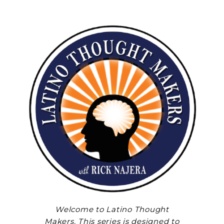
Welcome to Latino Thought
Makers. This series is designed to