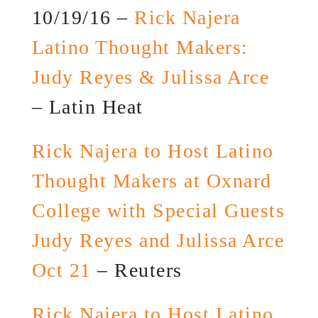
10/19/16 –
Rick Najera
Latino Thought Makers:
Judy Reyes & Julissa Arce
– Latin Heat
Rick Najera to Host Latino
Thought Makers at Oxnard
College with Special Guests
Judy Reyes and Julissa Arce
Oct 21
– Reuters
Rick Najera to Host Latino