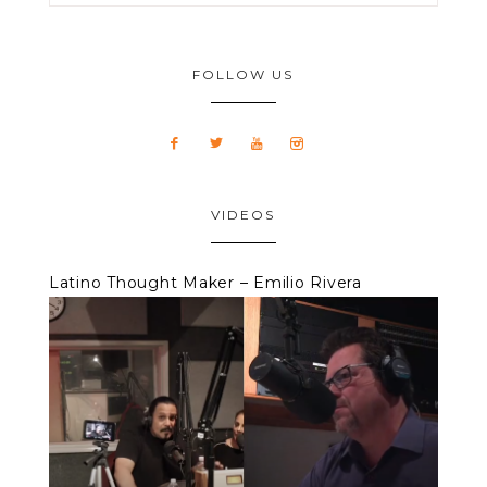
FOLLOW US
VIDEOS
Latino Thought Maker – Emilio Rivera