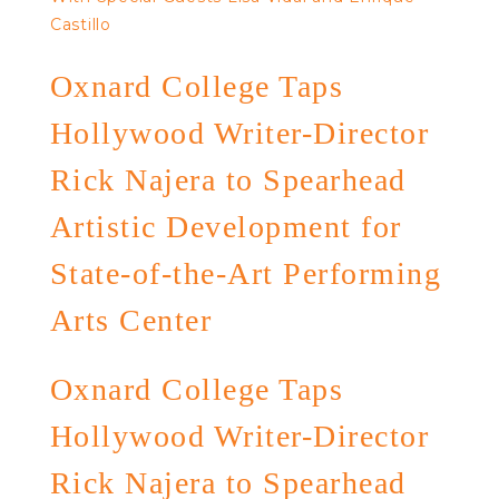
Castillo
Oxnard College Taps
Hollywood Writer-Director
Rick Najera to Spearhead
Artistic Development for
State-of-the-Art Performing
Arts Center
Oxnard College Taps
Hollywood Writer-Director
Rick Najera to Spearhead