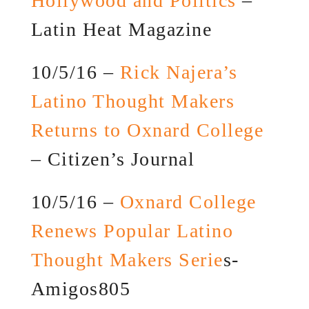
Hollywood and Politics
–
Latin Heat Magazine
10/5/16 –
Rick Najera’s
Latino Thought Makers
Returns to Oxnard College
– Citizen’s Journal
10/5/16 –
Oxnard College
Renews Popular Latino
Thought Makers Serie
s-
Amigos805