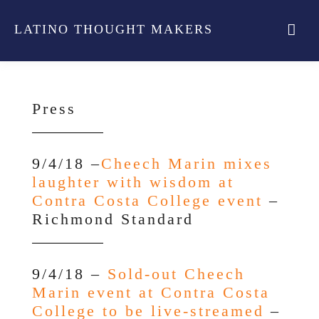
LATINO THOUGHT MAKERS
Press
9/4/18 –
Cheech Marin mixes
laughter with wisdom at
Contra Costa College event
–
Richmond Standard
9/4/18 –
Sold-out Cheech
Marin event at Contra Costa
College to be live-streamed
–