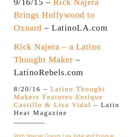
9/16/15 –
Rick Najera
Brings Hollywood to
Oxnard
– LatinoLA.com
Rick Najera – a Latino
Thought Maker
–
LatinoRebels.com
8/20/16 –
Latino Thought
Makers Features Enrique
Castillo & Lisa Vidal
– Latin
Heat Magazine
With Special Guests Lisa Vidal and Enrique