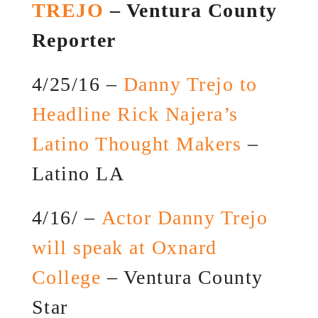
TREJO
– Ventura County
Reporter
4/25/16 –
Danny Trejo to
Headline Rick Najera’s
Latino Thought Makers
–
Latino LA
4/16/ –
Actor Danny Trejo
will speak at Oxnard
College
– Ventura County
Star