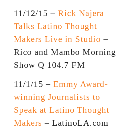
11/12/15 –
Rick Najera
Talks Latino Thought
Makers Live in Studio
–
Rico and Mambo Morning
Show Q 104.7 FM
11/1/15 –
Emmy Award-
winning Journalists to
Speak at Latino Thought
Makers
– LatinoLA.com