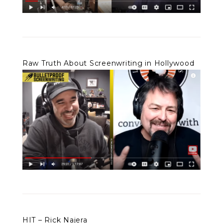
Raw Truth About Screenwriting in Hollywood
HIT – Rick Najera