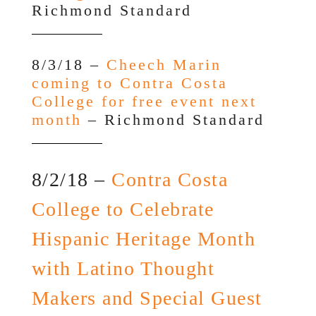
Richmond Standard
8/3/18 –
Cheech Marin
coming to Contra Costa
College for free event next
month
– Richmond Standard
8/2/18 –
Contra Costa
College to Celebrate
Hispanic Heritage Month
with Latino Thought
Makers and Special Guest