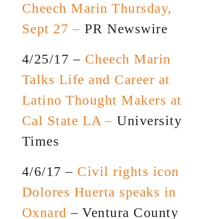
Cheech Marin Thursday,
Sept 27 –
PR Newswire
4/25/17 –
Cheech Marin
Talks Life and Career at
Latino Thought Makers at
Cal State LA –
University
Times
4/6/17 –
Civil rights icon
Dolores Huerta speaks in
Oxnard
– Ventura County