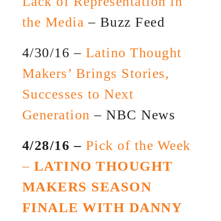
Lack of Representation in
the Media
– Buzz Feed
4/30/16 –
Latino Thought
Makers’ Brings Stories,
Successes to Next
Generation
– NBC News
4/28/16 –
Pick of the Week
–
LATINO THOUGHT
MAKERS SEASON
FINALE WITH DANNY