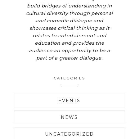
build bridges of understanding in
cultural diversity through personal
and comedic dialogue and
showcases critical thinking as it
relates to entertainment and
education and provides the
audience an opportunity to be a
part of a greater dialogue.
CATEGORIES
EVENTS
NEWS
UNCATEGORIZED