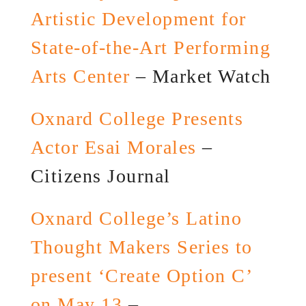
Artistic Development for
State-of-the-Art Performing
Arts Center
– Market Watch
Oxnard College Presents
Actor Esai Morales
–
Citizens Journal
Oxnard College’s Latino
Thought Makers Series to
present ‘Create Option C’
on May 13
–