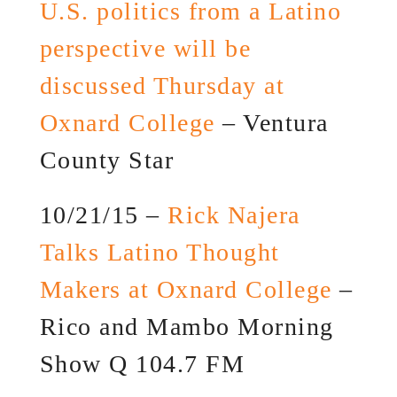
U.S. politics from a Latino
perspective will be
discussed Thursday at
Oxnard College
– Ventura
County Star
10/21/15 –
Rick Najera
Talks Latino Thought
Makers at Oxnard College
–
Rico and Mambo Morning
Show Q 104.7 FM