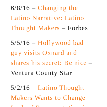
6/8/16 –
Changing the
Latino Narrative: Latino
Thought Makers
– Forbes
5/5/16 –
Hollywood bad
guy visits Oxnard and
shares his secret: Be nice
–
Ventura County Star
5/2/16 –
Latino Thought
Makers Wants to Change