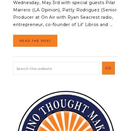
Wednesday, May 3rd with special guests Pilar
Marrero (LA Opinion), Patty Rodriguez (Senior
Producer at On Air with Ryan Seacrest radio,
entrepreneur, co-founder of Lil' Libros and ...
READ THE POST