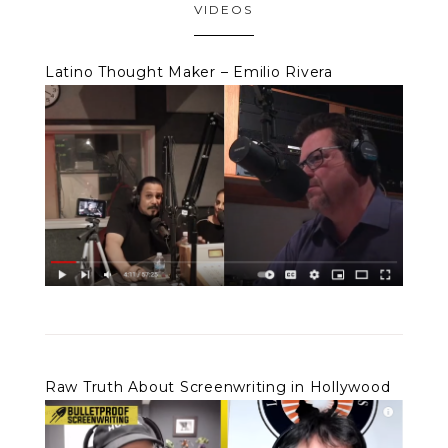
VIDEOS
Latino Thought Maker – Emilio Rivera
Raw Truth About Screenwriting in Hollywood