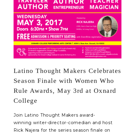
Latino Thought Makers Celebrates
Season Finale with Women Who
Rule Awards, May 3rd at Oxnard
College
Join Latino Thought Makers award-
winning writer-director-comedian and host
Rick Najera for the series season finale on