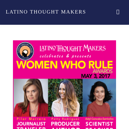
LATINO THOUGHT MAKERS