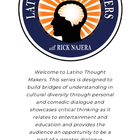
Welcome to Latino Thought
Makers. This series is designed to
build bridges of understanding in
cultural diversity through personal
and comedic dialogue and
showcases critical thinking as it
relates to entertainment and
education and provides the
audience an opportunity to be a
part of a greater dialogue.