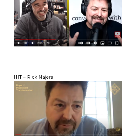
HIT – Rick Najera