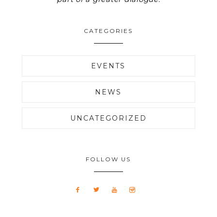
CATEGORIES
EVENTS
NEWS
UNCATEGORIZED
FOLLOW US