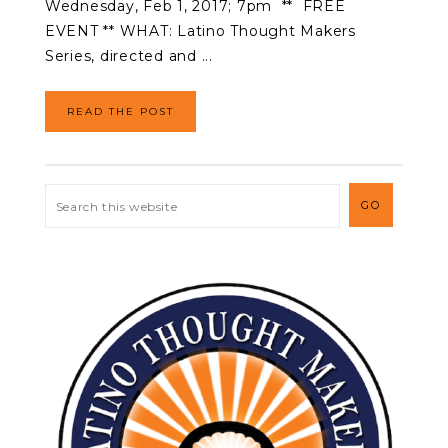
Wednesday, Feb 1, 2017; 7pm ** FREE
EVENT ** WHAT: Latino Thought Makers
Series, directed and ...
READ THE POST