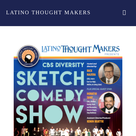
LATINO THOUGHT MAKERS