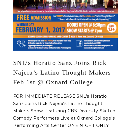
SNL’s Horatio Sanz Joins Rick
Najera’s Latino Thought Makers
Feb 1st @ Oxnard College
FOR IMMEDIATE RELEASE SNL’s Horatio
Sanz Joins Rick Najera’s Latino Thought
Makers Show Featuring CBS Diversity Sketch
Comedy Performers Live at Oxnard College's
Performing Arts Center ONE NIGHT ONLY