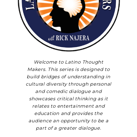
Welcome to Latino Thought
Makers. This series is designed to
build bridges of understanding in
cultural diversity through personal
and comedic dialogue and
showcases critical thinking as it
relates to entertainment and
education and provides the
audience an opportunity to be a
part of a greater dialogue.