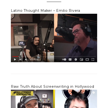
Latino Thought Maker – Emilio Rivera
Raw Truth About Screenwriting in Hollywood