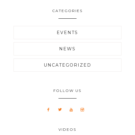
CATEGORIES
EVENTS
NEWS
UNCATEGORIZED
FOLLOW US
VIDEOS