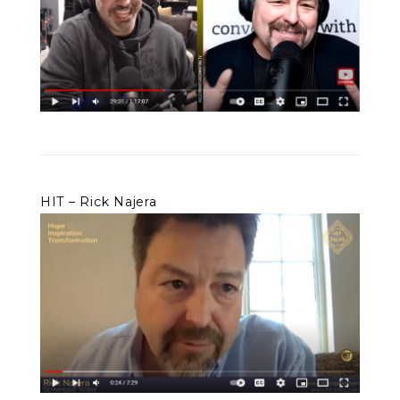
HIT – Rick Najera