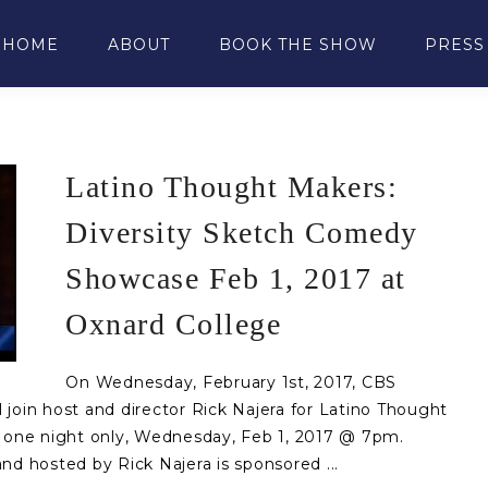
HOME
ABOUT
BOOK THE SHOW
PRESS
Latino Thought Makers:
Diversity Sketch Comedy
Showcase Feb 1, 2017 at
Oxnard College
On Wednesday, February 1st, 2017, CBS
join host and director Rick Najera for Latino Thought
r one night only, Wednesday, Feb 1, 2017 @ 7pm.
nd hosted by Rick Najera is sponsored ...