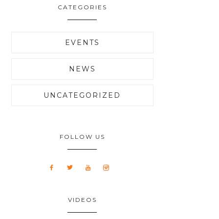
CATEGORIES
EVENTS
NEWS
UNCATEGORIZED
FOLLOW US
VIDEOS