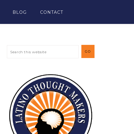
BLOG
CONTACT