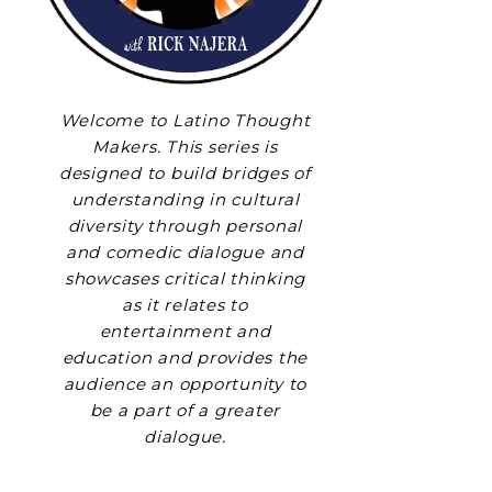
Welcome to Latino Thought
Makers. This series is
designed to build bridges of
understanding in cultural
diversity through personal
and comedic dialogue and
showcases critical thinking
as it relates to
entertainment and
education and provides the
audience an opportunity to
be a part of a greater
dialogue.