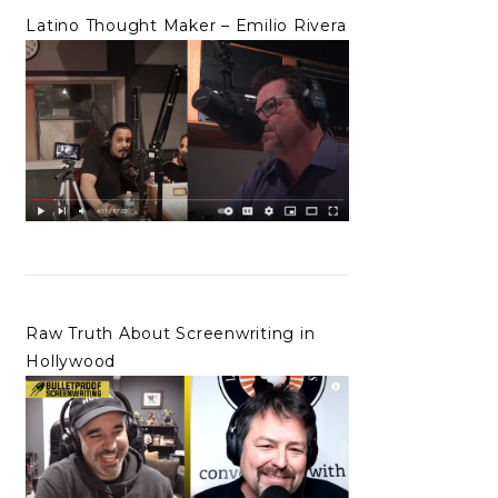
Latino Thought Maker – Emilio Rivera
Raw Truth About Screenwriting in
Hollywood