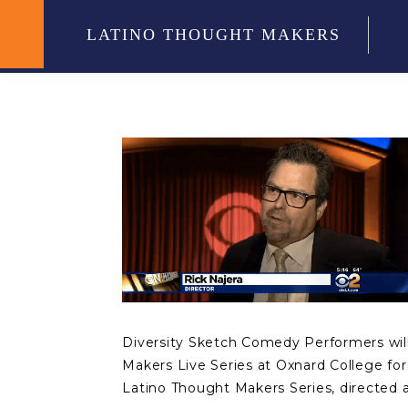
LATINO THOUGHT MAKERS
Diversity Sketch Comedy Performers will 
Makers Live Series at Oxnard College fo
Latino Thought Makers Series, directed a