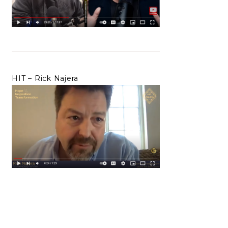
HIT – Rick Najera