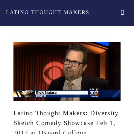
LATINO THOUGHT MAKERS
Latino Thought Makers: Diversity
Sketch Comedy Showcase Feb 1,
2017 at Oxnard College