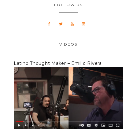
FOLLOW US
VIDEOS
Latino Thought Maker – Emilio Rivera