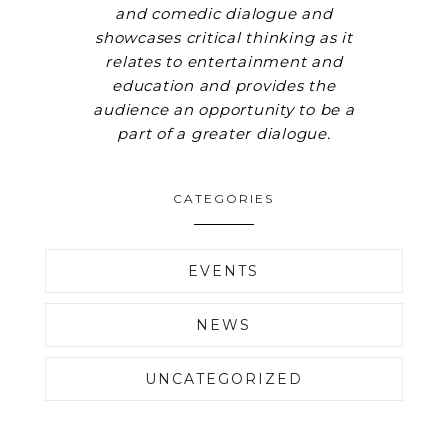
and comedic dialogue and
showcases critical thinking as it
relates to entertainment and
education and provides the
audience an opportunity to be a
part of a greater dialogue.
CATEGORIES
EVENTS
NEWS
UNCATEGORIZED