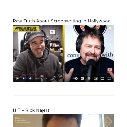
Raw Truth About Screenwriting in Hollywood
HIT – Rick Najera