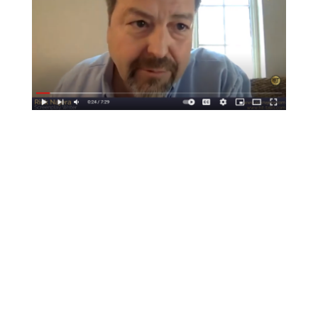
PRESS
DISCLOSURE
PRIVACY POLICY
COPYRIGHT © 2026 LATINO THOUGHT MAKERS