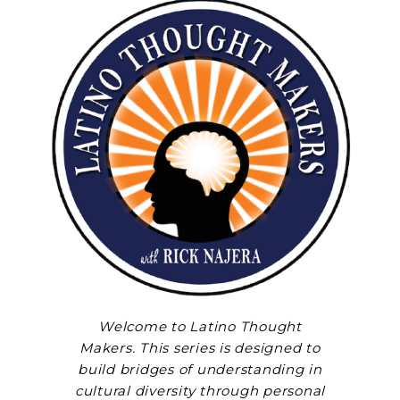
Welcome to Latino Thought
Makers. This series is designed to
build bridges of understanding in
cultural diversity through personal