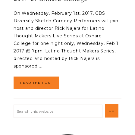
On Wednesday, February 1st, 2017, CBS
Diversity Sketch Comedy Performers will join
host and director Rick Najera for Latino
Thought Makers Live Series at Oxnard
College for one night only, Wednesday, Feb 1,
2017 @ 7pm. Latino Thought Makers Series,
directed and hosted by Rick Najera is
sponsored ...
READ THE POST