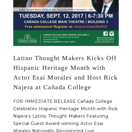
Latino Thought Makers Kicks Off
Hispanic Heritage Month with
Actor Esai Morales and Host Rick
Najera at Cañada College
FOR IMMEDIATE RELEASE Cañada College
Celebrates Hispanic Heritage Month with Rick
Najera’s Latino Thought Makers Featuring
Special Guest Award-winning Actor Esai
Morales Nationally Recognized Live