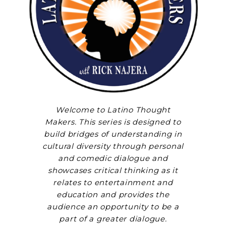
Welcome to Latino Thought
Makers. This series is designed to
build bridges of understanding in
cultural diversity through personal
and comedic dialogue and
showcases critical thinking as it
relates to entertainment and
education and provides the
audience an opportunity to be a
part of a greater dialogue.