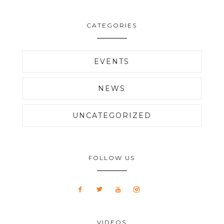
CATEGORIES
EVENTS
NEWS
UNCATEGORIZED
FOLLOW US
VIDEOS