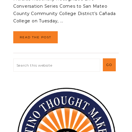
Conversation Series Comes to San Mateo
County Community College District’s Cañada
College on Tuesday, ...
READ THE POST