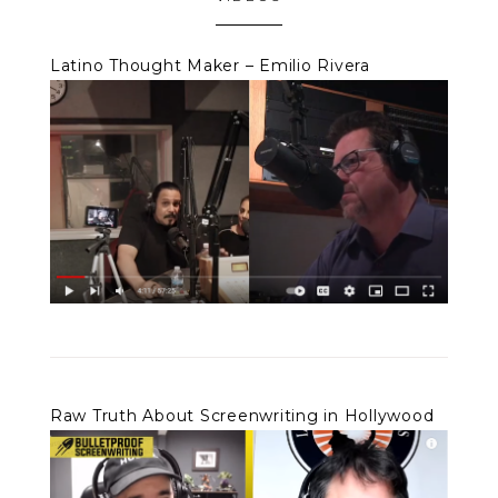
Latino Thought Maker – Emilio Rivera
Raw Truth About Screenwriting in Hollywood