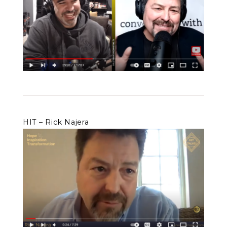
HIT – Rick Najera