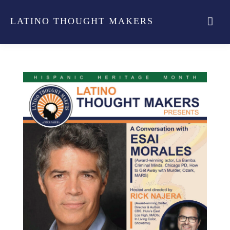
LATINO THOUGHT MAKERS