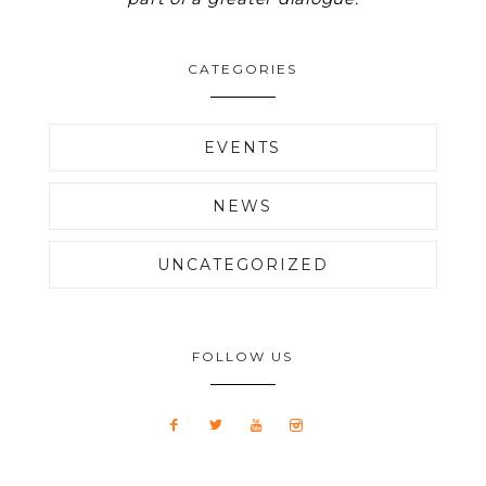
CATEGORIES
EVENTS
NEWS
UNCATEGORIZED
FOLLOW US