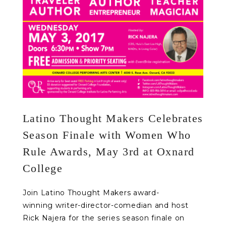
Latino Thought Makers Celebrates
Season Finale with Women Who
Rule Awards, May 3rd at Oxnard
College
Join Latino Thought Makers award-
winning writer-director-comedian and host
Rick Najera for the series season finale on