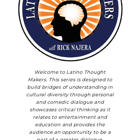
Welcome to Latino Thought
Makers. This series is designed to
build bridges of understanding in
cultural diversity through personal
and comedic dialogue and
showcases critical thinking as it
relates to entertainment and
education and provides the
audience an opportunity to be a
part of a greater dialogue.