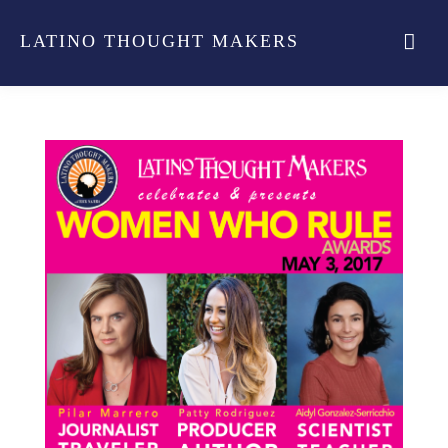
LATINO THOUGHT MAKERS