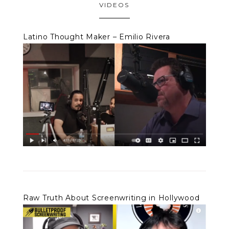
VIDEOS
Latino Thought Maker – Emilio Rivera
Raw Truth About Screenwriting in Hollywood