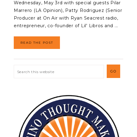
Wednesday, May 3rd with special guests Pilar
Marrero (LA Opinion), Patty Rodriguez (Senior
Producer at On Air with Ryan Seacrest radio,
entrepreneur, co-founder of Lil' Libros and ...
READ THE POST