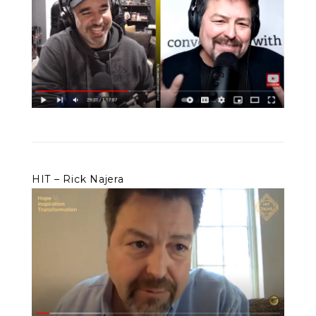
HIT – Rick Najera