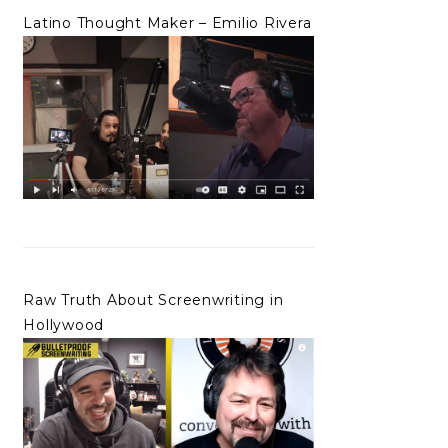
Latino Thought Maker – Emilio Rivera
Raw Truth About Screenwriting in
Hollywood