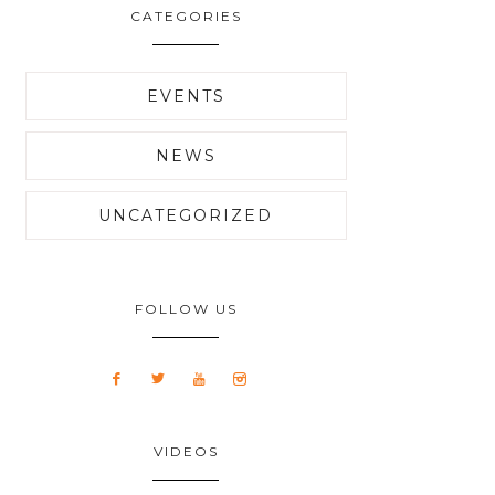
CATEGORIES
EVENTS
NEWS
UNCATEGORIZED
FOLLOW US
VIDEOS