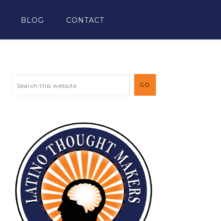
BLOG
CONTACT