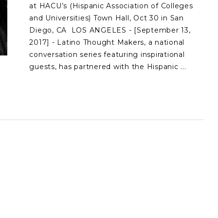
at HACU’s (Hispanic Association of Colleges
and Universities) Town Hall, Oct 30 in San
Diego, CA LOS ANGELES - [September 13,
2017] - Latino Thought Makers, a national
conversation series featuring inspirational
guests, has partnered with the Hispanic ...