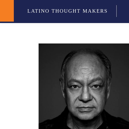
LATINO THOUGHT MAKERS