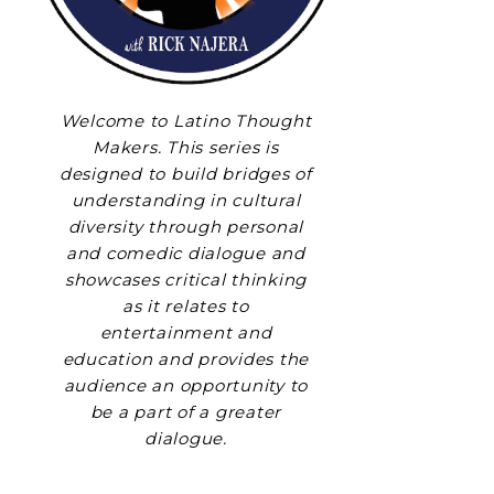
Welcome to Latino Thought
Makers. This series is
designed to build bridges of
understanding in cultural
diversity through personal
and comedic dialogue and
showcases critical thinking
as it relates to
entertainment and
education and provides the
audience an opportunity to
be a part of a greater
dialogue.