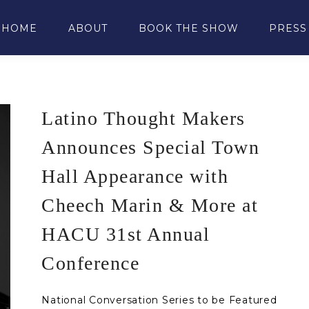
HOME
ABOUT
BOOK THE SHOW
PRESS
Latino Thought Makers
Announces Special Town
Hall Appearance with
Cheech Marin & More at
HACU 31st Annual
Conference
National Conversation Series to be Featured