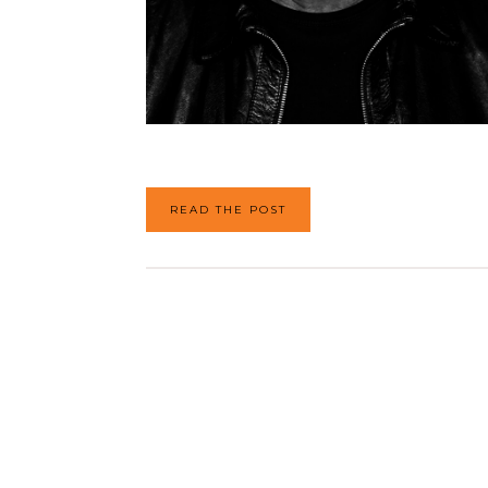
READ THE POST