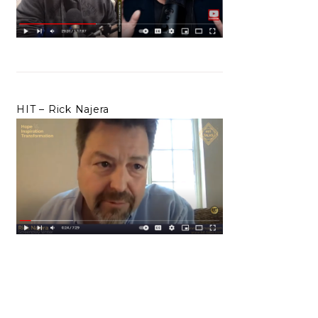
HIT – Rick Najera