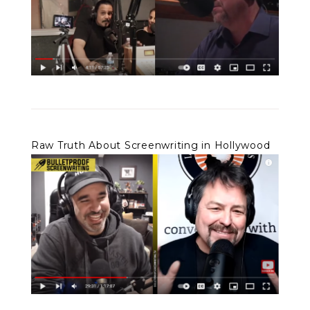
Raw Truth About Screenwriting in Hollywood