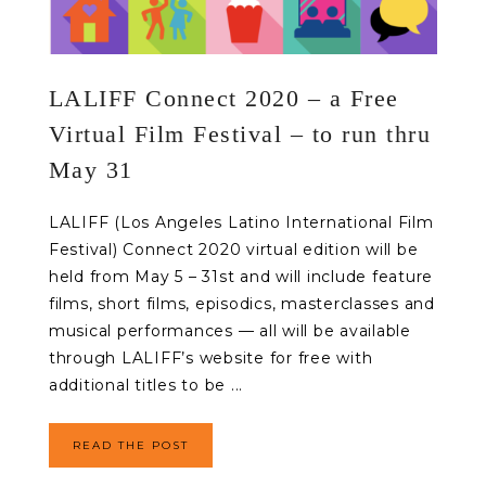
LALIFF Connect 2020 – a Free
Virtual Film Festival – to run thru
May 31
LALIFF (Los Angeles Latino International Film
Festival) Connect 2020 virtual edition will be
held from May 5 – 31st and will include feature
films, short films, episodics, masterclasses and
musical performances — all will be available
through LALIFF’s website for free with
additional titles to be ...
READ THE POST