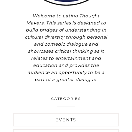
Welcome to Latino Thought
Makers. This series is designed to
build bridges of understanding in
cultural diversity through personal
and comedic dialogue and
showcases critical thinking as it
relates to entertainment and
education and provides the
audience an opportunity to be a
part of a greater dialogue.
CATEGORIES
EVENTS