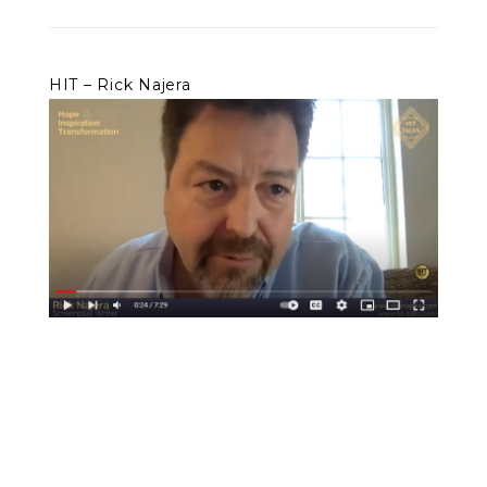
HIT – Rick Najera