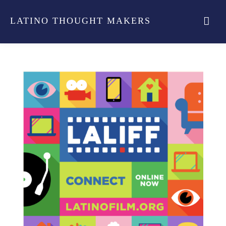
LATINO THOUGHT MAKERS