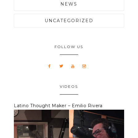
NEWS
UNCATEGORIZED
FOLLOW US
VIDEOS
Latino Thought Maker – Emilio Rivera