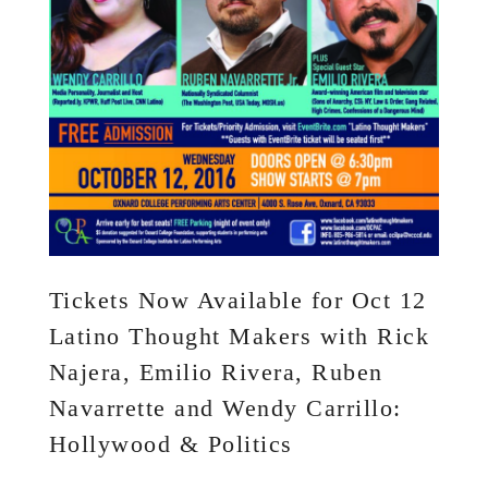
Tickets Now Available for Oct 12
Latino Thought Makers with Rick
Najera, Emilio Rivera, Ruben
Navarrette and Wendy Carrillo:
Hollywood & Politics