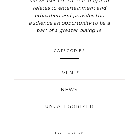
showcases critical thinking as it
relates to entertainment and
education and provides the
audience an opportunity to be a
part of a greater dialogue.
CATEGORIES
EVENTS
NEWS
UNCATEGORIZED
FOLLOW US