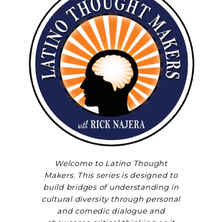
Welcome to Latino Thought
Makers. This series is designed to
build bridges of understanding in
cultural diversity through personal
and comedic dialogue and