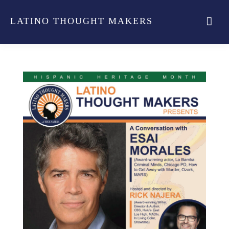
LATINO THOUGHT MAKERS