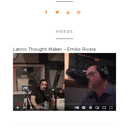
VIDEOS
Latino Thought Maker – Emilio Rivera