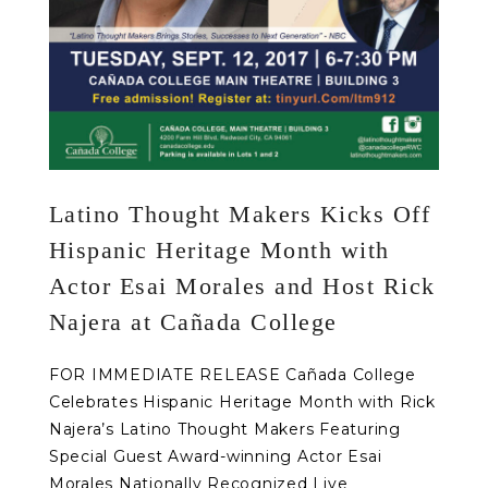
Latino Thought Makers Kicks Off
Hispanic Heritage Month with
Actor Esai Morales and Host Rick
Najera at Cañada College
FOR IMMEDIATE RELEASE Cañada College
Celebrates Hispanic Heritage Month with Rick
Najera’s Latino Thought Makers Featuring
Special Guest Award-winning Actor Esai
Morales Nationally Recognized Live