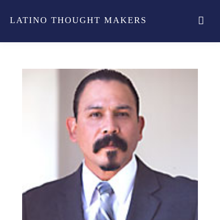
LATINO THOUGHT MAKERS