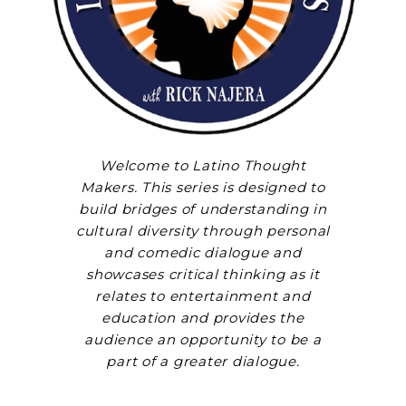
Welcome to Latino Thought
Makers. This series is designed to
build bridges of understanding in
cultural diversity through personal
and comedic dialogue and
showcases critical thinking as it
relates to entertainment and
education and provides the
audience an opportunity to be a
part of a greater dialogue.