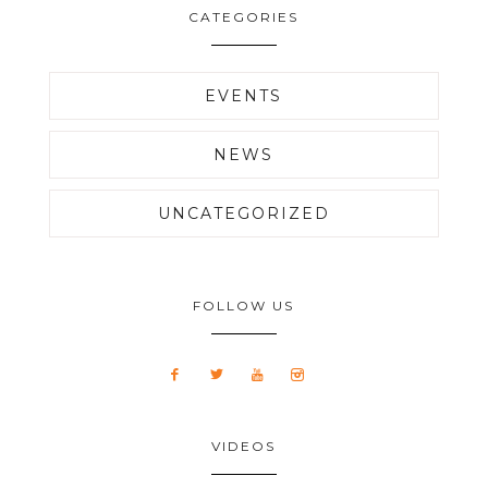
CATEGORIES
EVENTS
NEWS
UNCATEGORIZED
FOLLOW US
VIDEOS