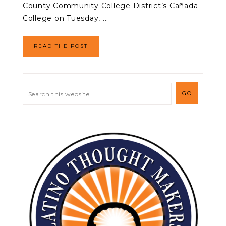
County Community College District’s Cañada
College on Tuesday, ...
READ THE POST