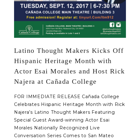
Latino Thought Makers Kicks Off
Hispanic Heritage Month with
Actor Esai Morales and Host Rick
Najera at Cañada College
FOR IMMEDIATE RELEASE Cañada College
Celebrates Hispanic Heritage Month with Rick
Najera’s Latino Thought Makers Featuring
Special Guest Award-winning Actor Esai
Morales Nationally Recognized Live
Conversation Series Comes to San Mateo