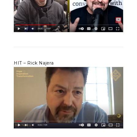
HIT – Rick Najera