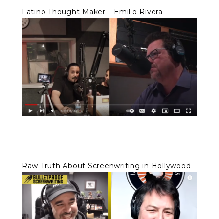
Latino Thought Maker – Emilio Rivera
Raw Truth About Screenwriting in Hollywood