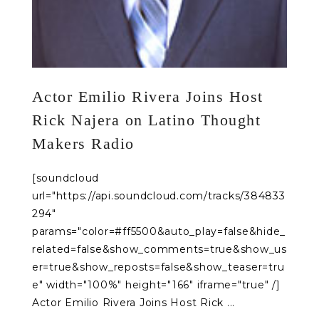
Actor Emilio Rivera Joins Host
Rick Najera on Latino Thought
Makers Radio
[soundcloud
url="https://api.soundcloud.com/tracks/384833
294"
params="color=#ff5500&auto_play=false&hide_
related=false&show_comments=true&show_us
er=true&show_reposts=false&show_teaser=tru
e" width="100%" height="166" iframe="true" /]
Actor Emilio Rivera Joins Host Rick ...