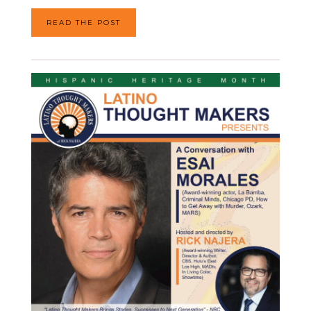
READ THE POST